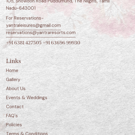
105, Snowdon Road Puddumund, The Nilgiris, Tamil
Nadu-643001
For Reservations-
yantraleisures@gmail.com
reservations@yantraresorts.com
+91 6381 427505
+91 63696 99930
Links
Home
Gallery
About Us
Events & Weddings
Contact
FAQ's
Policies
Terms & Conditions