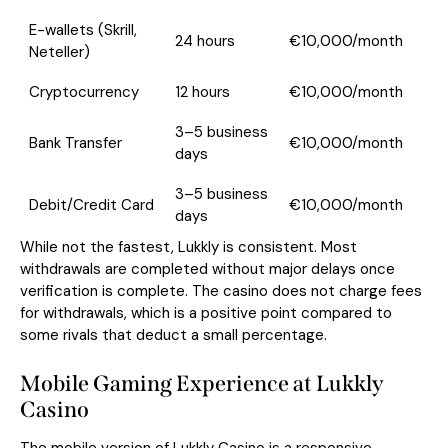
E-wallets (Skrill,
24 hours
€10,000/month
Neteller)
Cryptocurrency
12 hours
€10,000/month
3–5 business
Bank Transfer
€10,000/month
days
3–5 business
Debit/Credit Card
€10,000/month
days
While not the fastest, Lukkly is consistent. Most
withdrawals are completed without major delays once
verification is complete. The casino does not charge fees
for withdrawals, which is a positive point compared to
some rivals that deduct a small percentage.
Mobile Gaming Experience at Lukkly
Casino