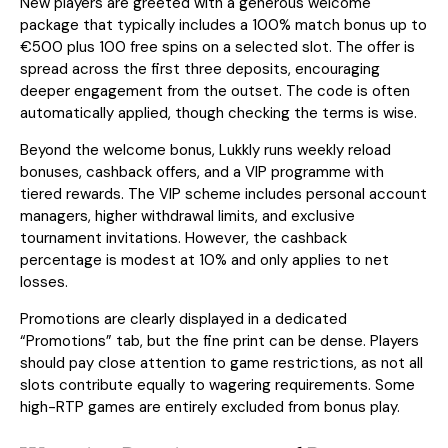
New players are greeted with a generous welcome
package that typically includes a 100% match bonus up to
€500 plus 100 free spins on a selected slot. The offer is
spread across the first three deposits, encouraging
deeper engagement from the outset. The code is often
automatically applied, though checking the terms is wise.
Beyond the welcome bonus, Lukkly runs weekly reload
bonuses, cashback offers, and a VIP programme with
tiered rewards. The VIP scheme includes personal account
managers, higher withdrawal limits, and exclusive
tournament invitations. However, the cashback
percentage is modest at 10% and only applies to net
losses.
Promotions are clearly displayed in a dedicated
“Promotions” tab, but the fine print can be dense. Players
should pay close attention to game restrictions, as not all
slots contribute equally to wagering requirements. Some
high-RTP games are entirely excluded from bonus play.