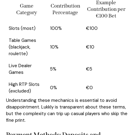
Example
Game
Contribution
Contribution per
Category
Percentage
€100 Bet
Slots (most)
100%
€100
Table Games
(blackjack,
10%
€10
roulette)
Live Dealer
5%
€5
Games
High RTP Slots
0%
€0
(excluded)
Understanding these mechanics is essential to avoid
disappointment. Lukkly is transparent about these terms,
but the complexity can trip up casual players who skip the
fine print.
Payment Methods: Deposits and