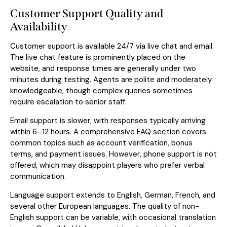
Customer Support Quality and
Availability
Customer support is available 24/7 via live chat and email.
The live chat feature is prominently placed on the
website, and response times are generally under two
minutes during testing. Agents are polite and moderately
knowledgeable, though complex queries sometimes
require escalation to senior staff.
Email support is slower, with responses typically arriving
within 6–12 hours. A comprehensive FAQ section covers
common topics such as account verification, bonus
terms, and payment issues. However, phone support is not
offered, which may disappoint players who prefer verbal
communication.
Language support extends to English, German, French, and
several other European languages. The quality of non-
English support can be variable, with occasional translation