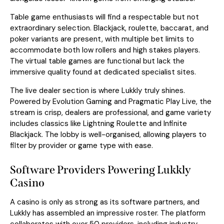
Table game enthusiasts will find a respectable but not
extraordinary selection. Blackjack, roulette, baccarat, and
poker variants are present, with multiple bet limits to
accommodate both low rollers and high stakes players.
The virtual table games are functional but lack the
immersive quality found at dedicated specialist sites.
The live dealer section is where Lukkly truly shines.
Powered by Evolution Gaming and Pragmatic Play Live, the
stream is crisp, dealers are professional, and game variety
includes classics like Lightning Roulette and Infinite
Blackjack. The lobby is well-organised, allowing players to
filter by provider or game type with ease.
Software Providers Powering Lukkly
Casino
A casino is only as strong as its software partners, and
Lukkly has assembled an impressive roster. The platform