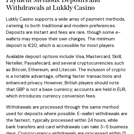
Withdrawals at Lukkly Casino
Lukkly Casino supports a wide array of payment methods,
catering to both traditional and modern preferences.
Deposits are instant and fees are rare, though some e-
wallets may impose their own charges. The minimum
deposit is €20, which is accessible for most players.
Available deposit options include Visa, Mastercard, Skrill,
Neteller, Paysafecard, and several cryptocurrencies such
as Bitcoin, Ethereum, and Litecoin. The inclusion of crypto
is a notable advantage, offering faster transactions and
enhanced privacy. However, British players should note
that GBP is not a base currency; accounts are held in EUR,
which introduces currency conversion fees.
Withdrawals are processed through the same method
used for deposits where possible. E-wallet withdrawals are
the fastest, typically processed within 24 hours, while
bank transfers and card withdrawals can take 3–5 business
days. Cryptocurrency withdrawals are processed within 12