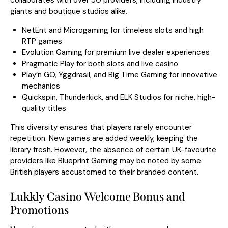
collaborates with over 50 providers, including industry
giants and boutique studios alike.
NetEnt and Microgaming for timeless slots and high
RTP games
Evolution Gaming for premium live dealer experiences
Pragmatic Play for both slots and live casino
Play’n GO, Yggdrasil, and Big Time Gaming for innovative
mechanics
Quickspin, Thunderkick, and ELK Studios for niche, high-
quality titles
This diversity ensures that players rarely encounter
repetition. New games are added weekly, keeping the
library fresh. However, the absence of certain UK-favourite
providers like Blueprint Gaming may be noted by some
British players accustomed to their branded content.
Lukkly Casino Welcome Bonus and
Promotions