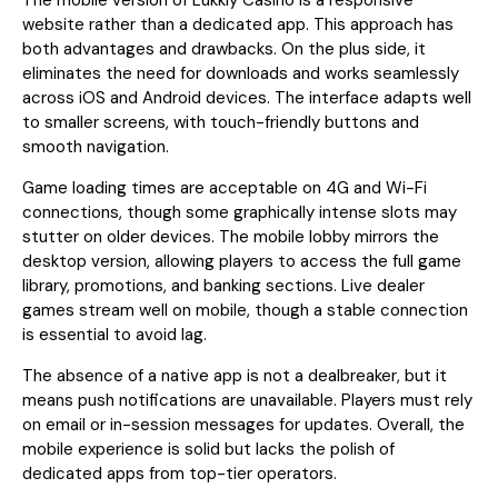
The mobile version of Lukkly Casino is a responsive
website rather than a dedicated app. This approach has
both advantages and drawbacks. On the plus side, it
eliminates the need for downloads and works seamlessly
across iOS and Android devices. The interface adapts well
to smaller screens, with touch-friendly buttons and
smooth navigation.
Game loading times are acceptable on 4G and Wi-Fi
connections, though some graphically intense slots may
stutter on older devices. The mobile lobby mirrors the
desktop version, allowing players to access the full game
library, promotions, and banking sections. Live dealer
games stream well on mobile, though a stable connection
is essential to avoid lag.
The absence of a native app is not a dealbreaker, but it
means push notifications are unavailable. Players must rely
on email or in-session messages for updates. Overall, the
mobile experience is solid but lacks the polish of
dedicated apps from top-tier operators.