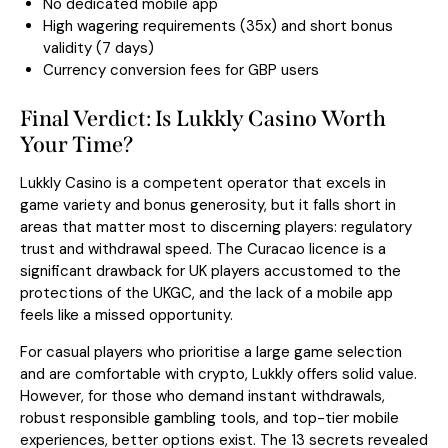
No dedicated mobile app
High wagering requirements (35x) and short bonus
validity (7 days)
Currency conversion fees for GBP users
Final Verdict: Is Lukkly Casino Worth
Your Time?
Lukkly Casino is a competent operator that excels in
game variety and bonus generosity, but it falls short in
areas that matter most to discerning players: regulatory
trust and withdrawal speed. The Curacao licence is a
significant drawback for UK players accustomed to the
protections of the UKGC, and the lack of a mobile app
feels like a missed opportunity.
For casual players who prioritise a large game selection
and are comfortable with crypto, Lukkly offers solid value.
However, for those who demand instant withdrawals,
robust responsible gambling tools, and top-tier mobile
experiences, better options exist. The 13 secrets revealed