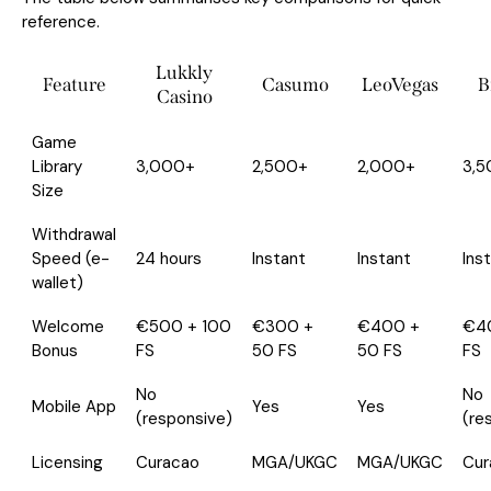
reference.
Lukkly
Feature
Casumo
LeoVegas
B
Casino
Game
Library
3,000+
2,500+
2,000+
3,5
Size
Withdrawal
Speed (e-
24 hours
Instant
Instant
Ins
wallet)
Welcome
€500 + 100
€300 +
€400 +
€40
Bonus
FS
50 FS
50 FS
FS
No
No
Mobile App
Yes
Yes
(responsive)
(re
Licensing
Curacao
MGA/UKGC
MGA/UKGC
Cur