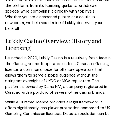
the platform, from its licensing quirks to withdrawal
speeds, while comparing it directly with top rivals.
Whether you are a seasoned punter or a cautious
newcomer, we help you decide if Lukkly deserves your
bankroll.
Lukkly Casino Overview: History and
Licensing
Launched in 2023, Lukkly Casino is a relatively fresh face in
the iGaming scene. It operates under a Curacao eGaming
licence, a common choice for offshore operators that
allows them to serve a global audience without the
stringent oversight of UKGC or MGA regulators. The
platform is owned by Dama N.V., a company registered in
Curacao with a portfolio of several other casino brands.
While a Curacao licence provides a legal framework, it
offers significantly less player protection compared to UK
Gambling Commission licences. Dispute resolution can be