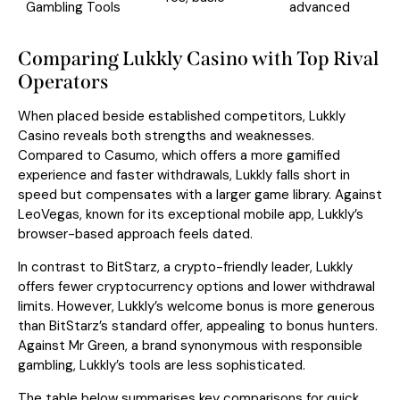
Gambling Tools
advanced
Comparing Lukkly Casino with Top Rival
Operators
When placed beside established competitors, Lukkly
Casino reveals both strengths and weaknesses.
Compared to Casumo, which offers a more gamified
experience and faster withdrawals, Lukkly falls short in
speed but compensates with a larger game library. Against
LeoVegas, known for its exceptional mobile app, Lukkly’s
browser-based approach feels dated.
In contrast to BitStarz, a crypto-friendly leader, Lukkly
offers fewer cryptocurrency options and lower withdrawal
limits. However, Lukkly’s welcome bonus is more generous
than BitStarz’s standard offer, appealing to bonus hunters.
Against Mr Green, a brand synonymous with responsible
gambling, Lukkly’s tools are less sophisticated.
The table below summarises key comparisons for quick