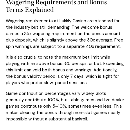
Wagering Requirements and Bonus
Terms Explained
Wagering requirements at Lukkly Casino are standard for
the industry but still demanding. The welcome bonus
carries a 35x wagering requirement on the bonus amount
plus deposit, which is slightly above the 30x average. Free
spin winnings are subject to a separate 40x requirement.
It is also crucial to note the maximum bet limit while
playing with an active bonus: €5 per spin or bet. Exceeding
this limit can void both bonus and winnings. Additionally,
the bonus validity period is only 7 days, which is tight for
players who prefer slow-paced sessions.
Game contribution percentages vary widely. Slots
generally contribute 100%, but table games and live dealer
games contribute only 5–10%, sometimes even less. This
makes clearing the bonus through non-slot games nearly
impossible without a substantial bankroll.