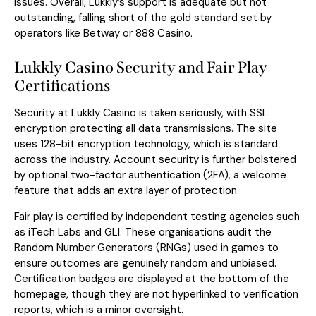
issues. Overall, Lukkly’s support is adequate but not
outstanding, falling short of the gold standard set by
operators like Betway or 888 Casino.
Lukkly Casino Security and Fair Play
Certifications
Security at Lukkly Casino is taken seriously, with SSL
encryption protecting all data transmissions. The site
uses 128-bit encryption technology, which is standard
across the industry. Account security is further bolstered
by optional two-factor authentication (2FA), a welcome
feature that adds an extra layer of protection.
Fair play is certified by independent testing agencies such
as iTech Labs and GLI. These organisations audit the
Random Number Generators (RNGs) used in games to
ensure outcomes are genuinely random and unbiased.
Certification badges are displayed at the bottom of the
homepage, though they are not hyperlinked to verification
reports, which is a minor oversight.