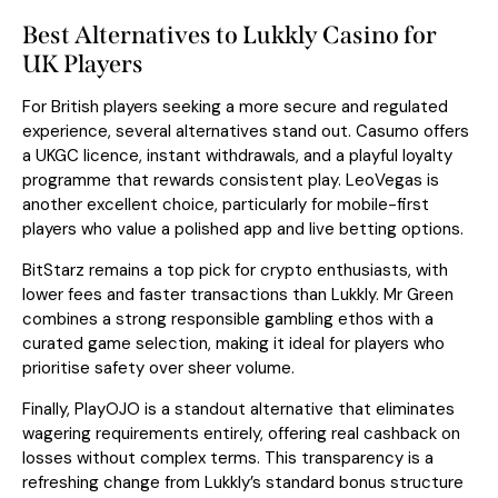
Best Alternatives to Lukkly Casino for
UK Players
For British players seeking a more secure and regulated
experience, several alternatives stand out. Casumo offers
a UKGC licence, instant withdrawals, and a playful loyalty
programme that rewards consistent play. LeoVegas is
another excellent choice, particularly for mobile-first
players who value a polished app and live betting options.
BitStarz remains a top pick for crypto enthusiasts, with
lower fees and faster transactions than Lukkly. Mr Green
combines a strong responsible gambling ethos with a
curated game selection, making it ideal for players who
prioritise safety over sheer volume.
Finally, PlayOJO is a standout alternative that eliminates
wagering requirements entirely, offering real cashback on
losses without complex terms. This transparency is a
refreshing change from Lukkly’s standard bonus structure