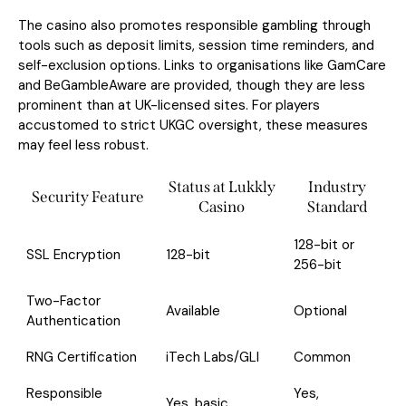
The casino also promotes responsible gambling through
tools such as deposit limits, session time reminders, and
self-exclusion options. Links to organisations like GamCare
and BeGambleAware are provided, though they are less
prominent than at UK-licensed sites. For players
accustomed to strict UKGC oversight, these measures
may feel less robust.
Status at Lukkly
Industry
Security Feature
Casino
Standard
128-bit or
SSL Encryption
128-bit
256-bit
Two-Factor
Available
Optional
Authentication
RNG Certification
iTech Labs/GLI
Common
Responsible
Yes,
Yes, basic