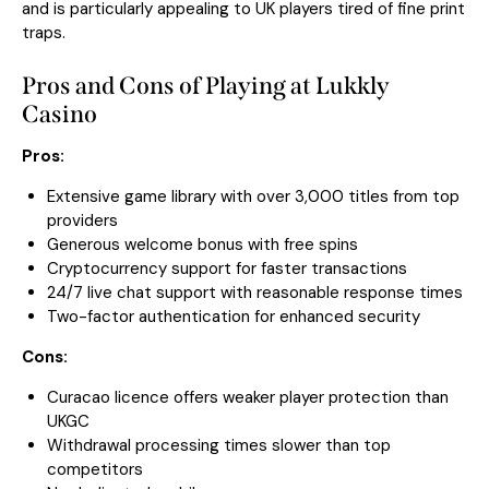
and is particularly appealing to UK players tired of fine print
traps.
Pros and Cons of Playing at Lukkly
Casino
Pros:
Extensive game library with over 3,000 titles from top
providers
Generous welcome bonus with free spins
Cryptocurrency support for faster transactions
24/7 live chat support with reasonable response times
Two-factor authentication for enhanced security
Cons:
Curacao licence offers weaker player protection than
UKGC
Withdrawal processing times slower than top
competitors