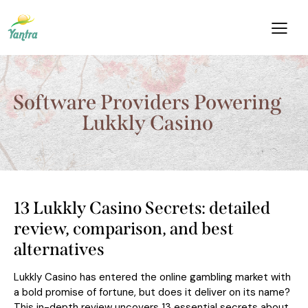
Software Providers Powering
Lukkly Casino
13 Lukkly Casino Secrets: detailed
review, comparison, and best
alternatives
Lukkly Casino has entered the online gambling market with
a bold promise of fortune, but does it deliver on its name?
This in-depth review uncovers 13 essential secrets about