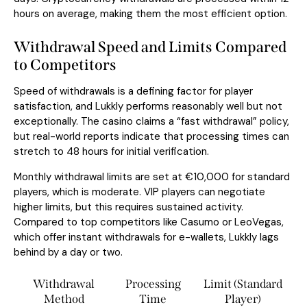
hours on average, making them the most efficient option.
Withdrawal Speed and Limits Compared
to Competitors
Speed of withdrawals is a defining factor for player
satisfaction, and Lukkly performs reasonably well but not
exceptionally. The casino claims a “fast withdrawal” policy,
but real-world reports indicate that processing times can
stretch to 48 hours for initial verification.
Monthly withdrawal limits are set at €10,000 for standard
players, which is moderate. VIP players can negotiate
higher limits, but this requires sustained activity.
Compared to top competitors like Casumo or LeoVegas,
which offer instant withdrawals for e-wallets, Lukkly lags
behind by a day or two.
Withdrawal
Processing
Limit (Standard
Method
Time
Player)