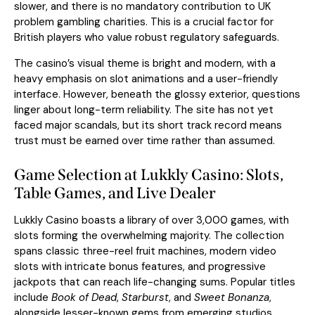
slower, and there is no mandatory contribution to UK
problem gambling charities. This is a crucial factor for
British players who value robust regulatory safeguards.
The casino’s visual theme is bright and modern, with a
heavy emphasis on slot animations and a user-friendly
interface. However, beneath the glossy exterior, questions
linger about long-term reliability. The site has not yet
faced major scandals, but its short track record means
trust must be earned over time rather than assumed.
Game Selection at Lukkly Casino: Slots,
Table Games, and Live Dealer
Lukkly Casino boasts a library of over 3,000 games, with
slots forming the overwhelming majority. The collection
spans classic three-reel fruit machines, modern video
slots with intricate bonus features, and progressive
jackpots that can reach life-changing sums. Popular titles
include
Book of Dead
,
Starburst
, and
Sweet Bonanza
,
alongside lesser-known gems from emerging studios.