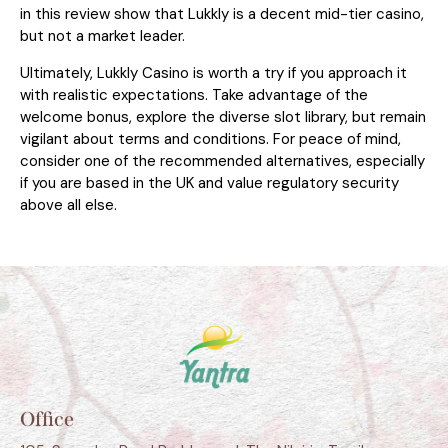
in this review show that Lukkly is a decent mid-tier casino,
but not a market leader.
Ultimately, Lukkly Casino is worth a try if you approach it
with realistic expectations. Take advantage of the
welcome bonus, explore the diverse slot library, but remain
vigilant about terms and conditions. For peace of mind,
consider one of the recommended alternatives, especially
if you are based in the UK and value regulatory security
above all else.
Office