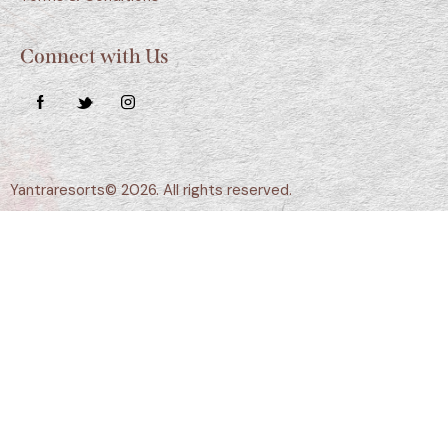
Connect with Us
Yantraresorts© 2026. All rights reserved.