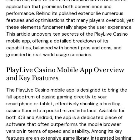
application that promises both convenience and
performance. Behind its polished exterior lie numerous
features and optimisations that many players overlook, yet
these elements fundamentally shape the user experience.
This article uncovers ten secrets of the PlayLive Casino
mobile app, offering a detailed breakdown of its
capabilities, balanced with honest pros and cons, and
grounded in real-world usage scenarios.
PlayLive Casino Mobile App Overview
and Key Features
The PlayLive Casino mobile app is designed to bring the
full spectrum of casino gaming directly to your
smartphone or tablet, effectively shrinking a bustling
casino floor into a pocket-sized interface. Available for
both iOS and Android, the app is a dedicated piece of
software that often outperforms the mobile browser
version in terms of speed and stability. Among its key
features are an extensive game library, integrated banking