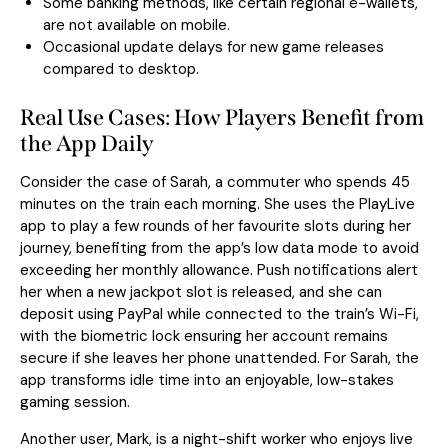
Some banking methods, like certain regional e-wallets,
are not available on mobile.
Occasional update delays for new game releases
compared to desktop.
Real Use Cases: How Players Benefit from
the App Daily
Consider the case of Sarah, a commuter who spends 45
minutes on the train each morning. She uses the PlayLive
app to play a few rounds of her favourite slots during her
journey, benefiting from the app’s low data mode to avoid
exceeding her monthly allowance. Push notifications alert
her when a new jackpot slot is released, and she can
deposit using PayPal while connected to the train’s Wi-Fi,
with the biometric lock ensuring her account remains
secure if she leaves her phone unattended. For Sarah, the
app transforms idle time into an enjoyable, low-stakes
gaming session.
Another user, Mark, is a night-shift worker who enjoys live