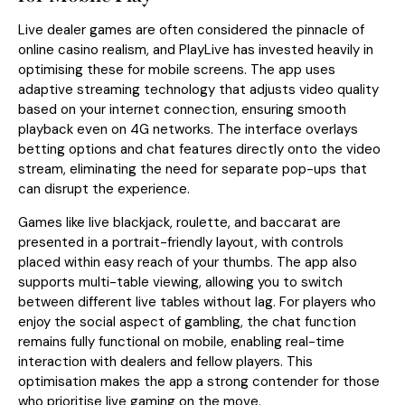
Live dealer games are often considered the pinnacle of
online casino realism, and PlayLive has invested heavily in
optimising these for mobile screens. The app uses
adaptive streaming technology that adjusts video quality
based on your internet connection, ensuring smooth
playback even on 4G networks. The interface overlays
betting options and chat features directly onto the video
stream, eliminating the need for separate pop-ups that
can disrupt the experience.
Games like live blackjack, roulette, and baccarat are
presented in a portrait-friendly layout, with controls
placed within easy reach of your thumbs. The app also
supports multi-table viewing, allowing you to switch
between different live tables without lag. For players who
enjoy the social aspect of gambling, the chat function
remains fully functional on mobile, enabling real-time
interaction with dealers and fellow players. This
optimisation makes the app a strong contender for those
who prioritise live gaming on the move.