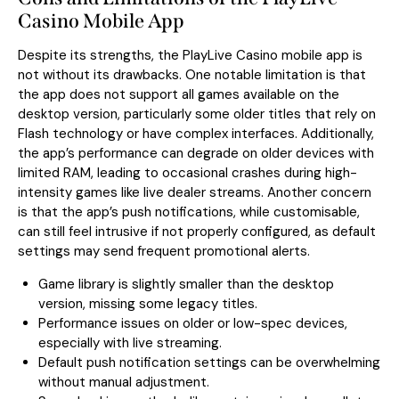
Casino Mobile App
Despite its strengths, the PlayLive Casino mobile app is
not without its drawbacks. One notable limitation is that
the app does not support all games available on the
desktop version, particularly some older titles that rely on
Flash technology or have complex interfaces. Additionally,
the app’s performance can degrade on older devices with
limited RAM, leading to occasional crashes during high-
intensity games like live dealer streams. Another concern
is that the app’s push notifications, while customisable,
can still feel intrusive if not properly configured, as default
settings may send frequent promotional alerts.
Game library is slightly smaller than the desktop
version, missing some legacy titles.
Performance issues on older or low-spec devices,
especially with live streaming.
Default push notification settings can be overwhelming
without manual adjustment.