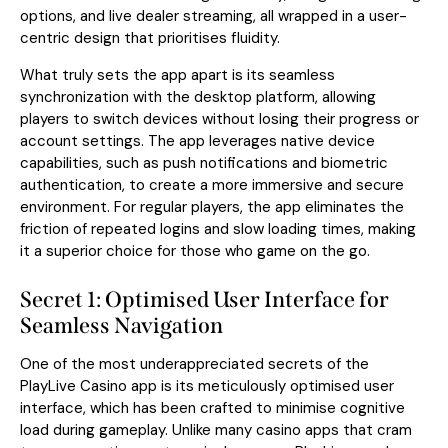
options, and live dealer streaming, all wrapped in a user-
centric design that prioritises fluidity.
What truly sets the app apart is its seamless
synchronization with the desktop platform, allowing
players to switch devices without losing their progress or
account settings. The app leverages native device
capabilities, such as push notifications and biometric
authentication, to create a more immersive and secure
environment. For regular players, the app eliminates the
friction of repeated logins and slow loading times, making
it a superior choice for those who game on the go.
Secret 1: Optimised User Interface for
Seamless Navigation
One of the most underappreciated secrets of the
PlayLive Casino app is its meticulously optimised user
interface, which has been crafted to minimise cognitive
load during gameplay. Unlike many casino apps that cram