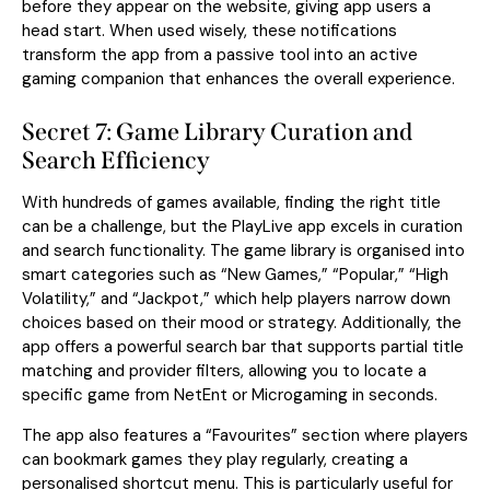
before they appear on the website, giving app users a
head start. When used wisely, these notifications
transform the app from a passive tool into an active
gaming companion that enhances the overall experience.
Secret 7: Game Library Curation and
Search Efficiency
With hundreds of games available, finding the right title
can be a challenge, but the PlayLive app excels in curation
and search functionality. The game library is organised into
smart categories such as “New Games,” “Popular,” “High
Volatility,” and “Jackpot,” which help players narrow down
choices based on their mood or strategy. Additionally, the
app offers a powerful search bar that supports partial title
matching and provider filters, allowing you to locate a
specific game from NetEnt or Microgaming in seconds.
The app also features a “Favourites” section where players
can bookmark games they play regularly, creating a
personalised shortcut menu. This is particularly useful for