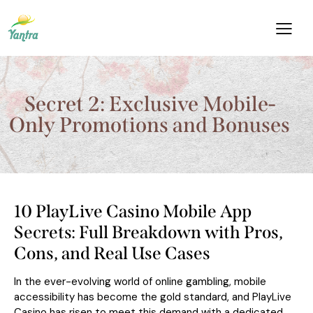
Secret 2: Exclusive Mobile-
Only Promotions and Bonuses
10 PlayLive Casino Mobile App
Secrets: Full Breakdown with Pros,
Cons, and Real Use Cases
In the ever-evolving world of online gambling, mobile
accessibility has become the gold standard, and PlayLive
Casino has risen to meet this demand with a dedicated