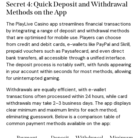
Secret 4: Quick Deposit and Withdrawal
Methods on the App
The PlayLive Casino app streamlines financial transactions
by integrating a range of deposit and withdrawal methods
that are optimised for mobile use. Players can choose
from credit and debit cards, e-wallets like PayPal and Skrill,
prepaid vouchers such as Paysafecard, and even direct
bank transfers, all accessible through a unified interface.
The deposit process is notably swift, with funds appearing
in your account within seconds for most methods, allowing
for uninterrupted gaming.
Withdrawals are equally efficient, with e-wallet
transactions often processed within 24 hours, while card
withdrawals may take 2–3 business days. The app displays
clear minimum and maximum limits for each method,
eliminating guesswork. Below is a comparison table of
common payment methods available on the app:
Payment
Deposit
Withdrawal
Minimum