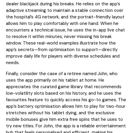
dealer blackjack during his breaks. He relies on the app’s
adaptive streaming to maintain a stable connection over
the hospital’s 4G network, and the portrait-friendly layout
allows him to play comfortably with one hand. When he
encounters a technical issue, he uses the in-app live chat
to resolve it within minutes, never missing his break
window. These real-world examples illustrate how the
app’s secrets—from optimisation to support—directly
improve daily life for players with diverse schedules and
needs.
Finally, consider the case of a retiree named John, who
uses the app primarily on his tablet at home. He
appreciates the curated game library that recommends
low-volatility slots based on his history, and he uses the
favourites feature to quickly access his go-to games. The
app’s battery optimisation allows him to play for two-hour
stretches without his tablet dying, and the exclusive
mobile bonuses give him extra free spins that he uses to
try new titles. For John, the app is a reliable entertainment
hub that feels personalised and efficient, making his