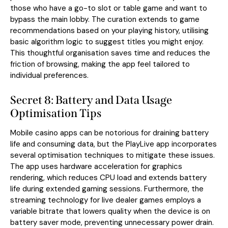
those who have a go-to slot or table game and want to
bypass the main lobby. The curation extends to game
recommendations based on your playing history, utilising
basic algorithm logic to suggest titles you might enjoy.
This thoughtful organisation saves time and reduces the
friction of browsing, making the app feel tailored to
individual preferences.
Secret 8: Battery and Data Usage
Optimisation Tips
Mobile casino apps can be notorious for draining battery
life and consuming data, but the PlayLive app incorporates
several optimisation techniques to mitigate these issues.
The app uses hardware acceleration for graphics
rendering, which reduces CPU load and extends battery
life during extended gaming sessions. Furthermore, the
streaming technology for live dealer games employs a
variable bitrate that lowers quality when the device is on
battery saver mode, preventing unnecessary power drain.