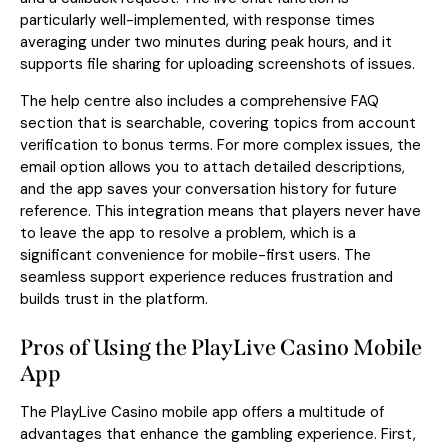
particularly well-implemented, with response times
averaging under two minutes during peak hours, and it
supports file sharing for uploading screenshots of issues.
The help centre also includes a comprehensive FAQ
section that is searchable, covering topics from account
verification to bonus terms. For more complex issues, the
email option allows you to attach detailed descriptions,
and the app saves your conversation history for future
reference. This integration means that players never have
to leave the app to resolve a problem, which is a
significant convenience for mobile-first users. The
seamless support experience reduces frustration and
builds trust in the platform.
Pros of Using the PlayLive Casino Mobile
App
The PlayLive Casino mobile app offers a multitude of
advantages that enhance the gambling experience. First,