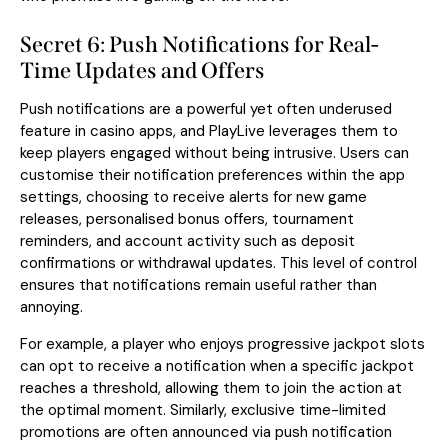
Secret 6: Push Notifications for Real-
Time Updates and Offers
Push notifications are a powerful yet often underused
feature in casino apps, and PlayLive leverages them to
keep players engaged without being intrusive. Users can
customise their notification preferences within the app
settings, choosing to receive alerts for new game
releases, personalised bonus offers, tournament
reminders, and account activity such as deposit
confirmations or withdrawal updates. This level of control
ensures that notifications remain useful rather than
annoying.
For example, a player who enjoys progressive jackpot slots
can opt to receive a notification when a specific jackpot
reaches a threshold, allowing them to join the action at
the optimal moment. Similarly, exclusive time-limited
promotions are often announced via push notification