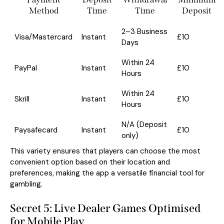
Method
Time
Time
Deposit
2–3 Business
Visa/Mastercard
Instant
£10
Days
Within 24
PayPal
Instant
£10
Hours
Within 24
Skrill
Instant
£10
Hours
N/A (Deposit
Paysafecard
Instant
£10
only)
This variety ensures that players can choose the most
convenient option based on their location and
preferences, making the app a versatile financial tool for
gambling.
Secret 5: Live Dealer Games Optimised
for Mobile Play