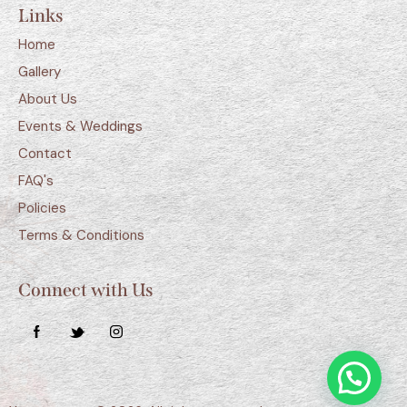
Links
Home
Gallery
About Us
Events & Weddings
Contact
FAQ's
Policies
Terms & Conditions
Connect with Us