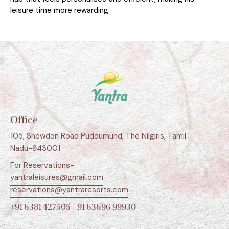
leisure time more rewarding.
Office
105, Snowdon Road Puddumund, The Nilgiris, Tamil
Nadu-643001
For Reservations-
yantraleisures@gmail.com
reservations@yantraresorts.com
+91 6381 427505
+91 63696 99930