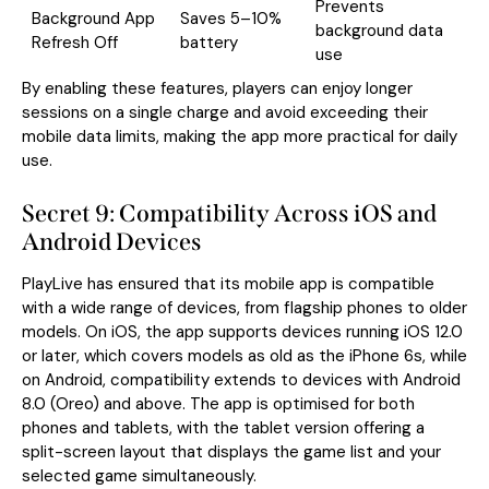
Prevents
Background App
Saves 5–10%
background data
Refresh Off
battery
use
By enabling these features, players can enjoy longer
sessions on a single charge and avoid exceeding their
mobile data limits, making the app more practical for daily
use.
Secret 9: Compatibility Across iOS and
Android Devices
PlayLive has ensured that its mobile app is compatible
with a wide range of devices, from flagship phones to older
models. On iOS, the app supports devices running iOS 12.0
or later, which covers models as old as the iPhone 6s, while
on Android, compatibility extends to devices with Android
8.0 (Oreo) and above. The app is optimised for both
phones and tablets, with the tablet version offering a
split-screen layout that displays the game list and your
selected game simultaneously.