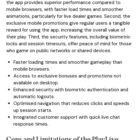
the app provides superior performance compared to
mobile browsers, with faster load times and smoother
animations, particularly for live dealer games. Second, the
exclusive mobile promotions give regular users a tangible
reward for using the app, increasing the overall value of
their play. Third, the security features, including biometric
locks and session timeouts, offer peace of mind for those
who game on public networks or shared devices.
Faster loading times and smoother gameplay than
mobile browsers.
Access to exclusive bonuses and promotions not
available on desktop.
Enhanced security with biometric authentication and
automatic logouts.
Optimised navigation that reduces clicks and speeds
up session starts.
Integrated customer support with quick live chat
response times.
Cons and Limitations of the PlayLive