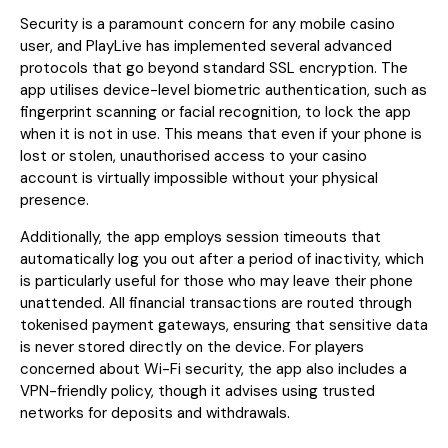
Security is a paramount concern for any mobile casino
user, and PlayLive has implemented several advanced
protocols that go beyond standard SSL encryption. The
app utilises device-level biometric authentication, such as
fingerprint scanning or facial recognition, to lock the app
when it is not in use. This means that even if your phone is
lost or stolen, unauthorised access to your casino
account is virtually impossible without your physical
presence.
Additionally, the app employs session timeouts that
automatically log you out after a period of inactivity, which
is particularly useful for those who may leave their phone
unattended. All financial transactions are routed through
tokenised payment gateways, ensuring that sensitive data
is never stored directly on the device. For players
concerned about Wi-Fi security, the app also includes a
VPN-friendly policy, though it advises using trusted
networks for deposits and withdrawals.