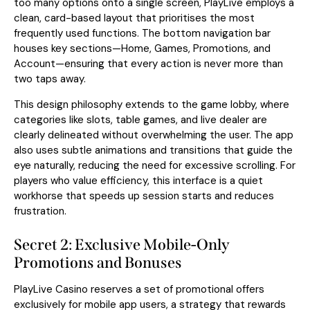
too many options onto a single screen, PlayLive employs a
clean, card-based layout that prioritises the most
frequently used functions. The bottom navigation bar
houses key sections—Home, Games, Promotions, and
Account—ensuring that every action is never more than
two taps away.
This design philosophy extends to the game lobby, where
categories like slots, table games, and live dealer are
clearly delineated without overwhelming the user. The app
also uses subtle animations and transitions that guide the
eye naturally, reducing the need for excessive scrolling. For
players who value efficiency, this interface is a quiet
workhorse that speeds up session starts and reduces
frustration.
Secret 2: Exclusive Mobile-Only
Promotions and Bonuses
PlayLive Casino reserves a set of promotional offers
exclusively for mobile app users, a strategy that rewards