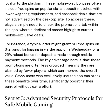
loyalty to the platform. These mobile-only bonuses often
include free spins on popular slots, deposit matches with
lower wagering requirements, and cashback deals that are
not advertised on the desktop site. To access these,
players simply need to check the promotions tab within
the app, where a dedicated banner highlights current
mobile-exclusive deals.
For instance, a typical offer might grant 50 free spins on
Starburst for logging in via the app on a Wednesday, or a
25% reload bonus for deposits made through mobile
payment methods. The key advantage here is that these
promotions are often less crowded, meaning they are
claimed by fewer players, which can improve the overall
value. Savvy users who exclusively use the app can stack
these benefits over time, significantly boosting their
bankroll without extra effort.
Secret 3: Advanced Security Protocols for
Safe Mobile Gaming