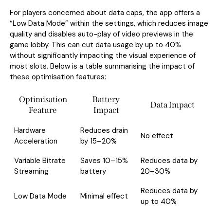
For players concerned about data caps, the app offers a
“Low Data Mode” within the settings, which reduces image
quality and disables auto-play of video previews in the
game lobby. This can cut data usage by up to 40%
without significantly impacting the visual experience of
most slots. Below is a table summarising the impact of
these optimisation features:
Optimisation
Battery
Data Impact
Feature
Impact
Hardware
Reduces drain
No effect
Acceleration
by 15–20%
Variable Bitrate
Saves 10–15%
Reduces data by
Streaming
battery
20–30%
Reduces data by
Low Data Mode
Minimal effect
up to 40%