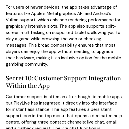
For users of newer devices, the app takes advantage of
features like Apple’s Metal graphics API and Android’s
Vulkan support, which enhance rendering performance for
graphically intensive slots. The app also supports split-
screen multitasking on supported tablets, allowing you to
play a game while browsing the web or checking
messages. This broad compatibility ensures that most
players can enjoy the app without needing to upgrade
their hardware, making it an inclusive option for the mobile
gambling community.
Secret 10: Customer Support Integration
Within the App
Customer support is often an afterthought in mobile apps,
but PlayLive has integrated it directly into the interface
for instant assistance. The app features a persistent
support icon in the top menu that opens a dedicated help
centre, offering three contact channels: live chat, email,
and a callback request. The live chat function is