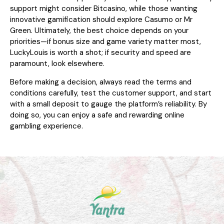
support might consider Bitcasino, while those wanting
innovative gamification should explore Casumo or Mr
Green. Ultimately, the best choice depends on your
priorities—if bonus size and game variety matter most,
LuckyLouis is worth a shot; if security and speed are
paramount, look elsewhere.
Before making a decision, always read the terms and
conditions carefully, test the customer support, and start
with a small deposit to gauge the platform’s reliability. By
doing so, you can enjoy a safe and rewarding online
gambling experience.