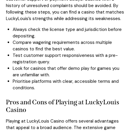
history of unresolved complaints should be avoided. By
following these steps, you can find a casino that matches
LuckyLouis’s strengths while addressing its weaknesses.
Always check the license type and jurisdiction before
depositing.
Compare wagering requirements across multiple
casinos to find the best value.
Test customer support responsiveness with a pre-
registration query.
Look for casinos that offer demo play for games you
are unfamiliar with.
Prioritise platforms with clear, accessible terms and
conditions.
Pros and Cons of Playing at LuckyLouis
Casino
Playing at LuckyLouis Casino offers several advantages
that appeal to a broad audience. The extensive game