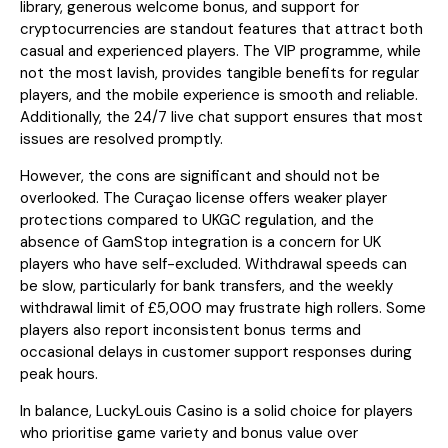
library, generous welcome bonus, and support for
cryptocurrencies are standout features that attract both
casual and experienced players. The VIP programme, while
not the most lavish, provides tangible benefits for regular
players, and the mobile experience is smooth and reliable.
Additionally, the 24/7 live chat support ensures that most
issues are resolved promptly.
However, the cons are significant and should not be
overlooked. The Curaçao license offers weaker player
protections compared to UKGC regulation, and the
absence of GamStop integration is a concern for UK
players who have self-excluded. Withdrawal speeds can
be slow, particularly for bank transfers, and the weekly
withdrawal limit of £5,000 may frustrate high rollers. Some
players also report inconsistent bonus terms and
occasional delays in customer support responses during
peak hours.
In balance, LuckyLouis Casino is a solid choice for players
who prioritise game variety and bonus value over