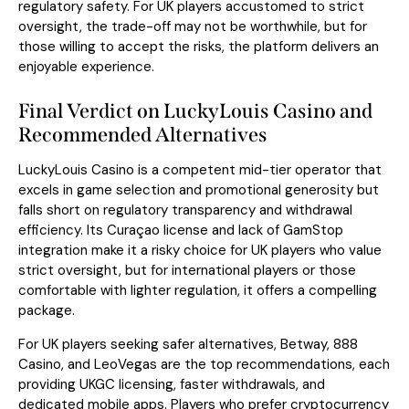
regulatory safety. For UK players accustomed to strict
oversight, the trade-off may not be worthwhile, but for
those willing to accept the risks, the platform delivers an
enjoyable experience.
Final Verdict on LuckyLouis Casino and
Recommended Alternatives
LuckyLouis Casino is a competent mid-tier operator that
excels in game selection and promotional generosity but
falls short on regulatory transparency and withdrawal
efficiency. Its Curaçao license and lack of GamStop
integration make it a risky choice for UK players who value
strict oversight, but for international players or those
comfortable with lighter regulation, it offers a compelling
package.
For UK players seeking safer alternatives, Betway, 888
Casino, and LeoVegas are the top recommendations, each
providing UKGC licensing, faster withdrawals, and
dedicated mobile apps. Players who prefer cryptocurrency