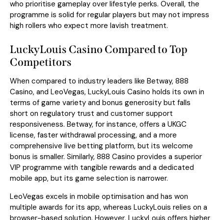
who prioritise gameplay over lifestyle perks. Overall, the
programme is solid for regular players but may not impress
high rollers who expect more lavish treatment.
LuckyLouis Casino Compared to Top
Competitors
When compared to industry leaders like Betway, 888
Casino, and LeoVegas, LuckyLouis Casino holds its own in
terms of game variety and bonus generosity but falls
short on regulatory trust and customer support
responsiveness. Betway, for instance, offers a UKGC
license, faster withdrawal processing, and a more
comprehensive live betting platform, but its welcome
bonus is smaller. Similarly, 888 Casino provides a superior
VIP programme with tangible rewards and a dedicated
mobile app, but its game selection is narrower.
LeoVegas excels in mobile optimisation and has won
multiple awards for its app, whereas LuckyLouis relies on a
browser-based solution. However, LuckyLouis offers higher