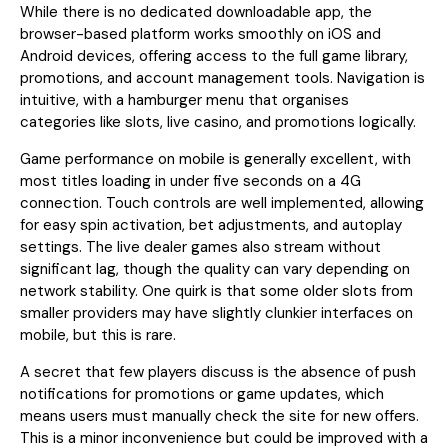
While there is no dedicated downloadable app, the
browser-based platform works smoothly on iOS and
Android devices, offering access to the full game library,
promotions, and account management tools. Navigation is
intuitive, with a hamburger menu that organises
categories like slots, live casino, and promotions logically.
Game performance on mobile is generally excellent, with
most titles loading in under five seconds on a 4G
connection. Touch controls are well implemented, allowing
for easy spin activation, bet adjustments, and autoplay
settings. The live dealer games also stream without
significant lag, though the quality can vary depending on
network stability. One quirk is that some older slots from
smaller providers may have slightly clunkier interfaces on
mobile, but this is rare.
A secret that few players discuss is the absence of push
notifications for promotions or game updates, which
means users must manually check the site for new offers.
This is a minor inconvenience but could be improved with a