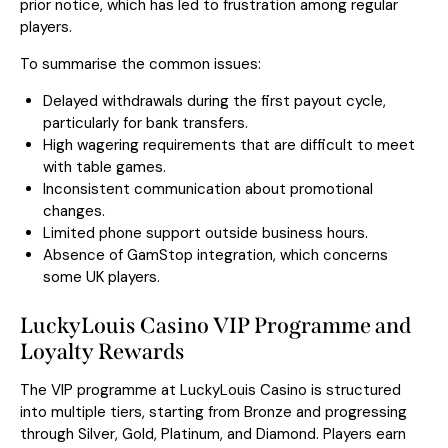
prior notice, which has led to frustration among regular
players.
To summarise the common issues:
Delayed withdrawals during the first payout cycle,
particularly for bank transfers.
High wagering requirements that are difficult to meet
with table games.
Inconsistent communication about promotional
changes.
Limited phone support outside business hours.
Absence of GamStop integration, which concerns
some UK players.
LuckyLouis Casino VIP Programme and
Loyalty Rewards
The VIP programme at LuckyLouis Casino is structured
into multiple tiers, starting from Bronze and progressing
through Silver, Gold, Platinum, and Diamond. Players earn