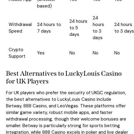
based)
24
24 hours
Withdrawal
24 hours to
hours
24 hours
to 5
Speed
7 days
to 3
to 3 days
days
days
Crypto
Yes
No
No
No
Support
Best Alternatives to LuckyLouis Casino
for UK Players
For UK players who prefer the security of UKGC regulation,
the best alternatives to LuckyLouis Casino include
Betway, 888 Casino, and LeoVegas. These platforms offer
similar game variety, robust mobile apps, and faster
withdrawal processing, though their welcome bonuses are
smaller. Betway is particularly strong for sports betting
integration, while 888 Casino excels in poker and live dealer