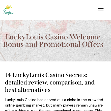
LuckyLouis Casino Welcome
Bonus and Promotional Offers
14 LuckyLouis Casino Secrets:
detailed review, comparison, and
best alternatives
LuckyLouis Casino has carved out a niche in the crowded
online gambling market, but many players remain unaware
of its hidden strengths and occasional weaknesses. This