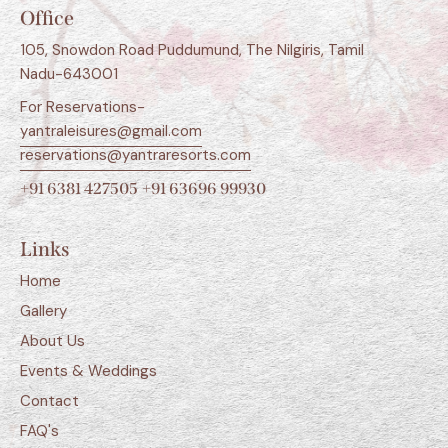
Office
105, Snowdon Road Puddumund, The Nilgiris, Tamil
Nadu-643001
For Reservations-
yantraleisures@gmail.com
reservations@yantraresorts.com
+91 6381 427505
+91 63696 99930
Links
Home
Gallery
About Us
Events & Weddings
Contact
FAQ's