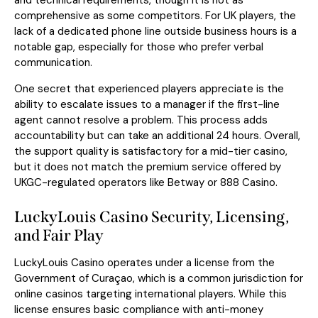
and technical requirements, though it is not as
comprehensive as some competitors. For UK players, the
lack of a dedicated phone line outside business hours is a
notable gap, especially for those who prefer verbal
communication.
One secret that experienced players appreciate is the
ability to escalate issues to a manager if the first-line
agent cannot resolve a problem. This process adds
accountability but can take an additional 24 hours. Overall,
the support quality is satisfactory for a mid-tier casino,
but it does not match the premium service offered by
UKGC-regulated operators like Betway or 888 Casino.
LuckyLouis Casino Security, Licensing,
and Fair Play
LuckyLouis Casino operates under a license from the
Government of Curaçao, which is a common jurisdiction for
online casinos targeting international players. While this
license ensures basic compliance with anti-money