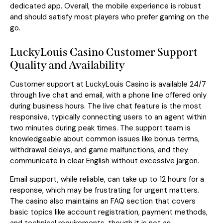
dedicated app. Overall, the mobile experience is robust
and should satisfy most players who prefer gaming on the
go.
LuckyLouis Casino Customer Support
Quality and Availability
Customer support at LuckyLouis Casino is available 24/7
through live chat and email, with a phone line offered only
during business hours. The live chat feature is the most
responsive, typically connecting users to an agent within
two minutes during peak times. The support team is
knowledgeable about common issues like bonus terms,
withdrawal delays, and game malfunctions, and they
communicate in clear English without excessive jargon.
Email support, while reliable, can take up to 12 hours for a
response, which may be frustrating for urgent matters.
The casino also maintains an FAQ section that covers
basic topics like account registration, payment methods,