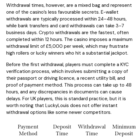
Withdrawal times, however, are a mixed bag and represent
one of the casino’s less favourable secrets. E-wallet
withdrawals are typically processed within 24–48 hours,
while bank transfers and card withdrawals can take 3–7
business days. Crypto withdrawals are the fastest, often
completed within 12 hours. The casino imposes a maximum
withdrawal limit of £5,000 per week, which may frustrate
high rollers or lucky winners who hit a substantial jackpot.
Before the first withdrawal, players must complete a KYC
verification process, which involves submitting a copy of
their passport or driving licence, a recent utility bill, and
proof of payment method. This process can take up to 48
hours, and any discrepancies in documents can cause
delays. For UK players, this is standard practice, but it is
worth noting that LuckyLouis does not offer instant
withdrawal options like some newer competitors.
Payment
Deposit
Withdrawal
Minimum
Method
Time
Time
Deposit