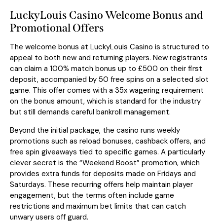
LuckyLouis Casino Welcome Bonus and
Promotional Offers
The welcome bonus at LuckyLouis Casino is structured to
appeal to both new and returning players. New registrants
can claim a 100% match bonus up to £500 on their first
deposit, accompanied by 50 free spins on a selected slot
game. This offer comes with a 35x wagering requirement
on the bonus amount, which is standard for the industry
but still demands careful bankroll management.
Beyond the initial package, the casino runs weekly
promotions such as reload bonuses, cashback offers, and
free spin giveaways tied to specific games. A particularly
clever secret is the “Weekend Boost” promotion, which
provides extra funds for deposits made on Fridays and
Saturdays. These recurring offers help maintain player
engagement, but the terms often include game
restrictions and maximum bet limits that can catch
unwary users off guard.