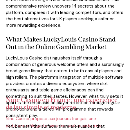
comprehensive review uncovers 14 secrets about the
platform, compares it with leading competitors, and offers
the best alternatives for UK players seeking a safer or
more rewarding experience.
What Makes LuckyLouis Casino Stand
Out in the Online Gambling Market
LuckyLouis Casino distinguishes itself through a
combination of generous welcome offers and a surprisingly
broad game library that caters to both casual players and
high rollers. The platform’s integration of multiple software
providers creates a diverse ecosystem where slot
enthusiasts and table game aficionados can find
something to suit their tastes. However, what truly sets it
Nine Casino en France : une expérience
apart is the emphasis on player retention through regular
de jeu simple et moderne
promotions and a tiered VIP programme that rewards
consistent play.
Nine Casino propose aux joueurs français une
plateforme élégante avec un accès rapide à de
Yet, beneath the surface, there are nuances that