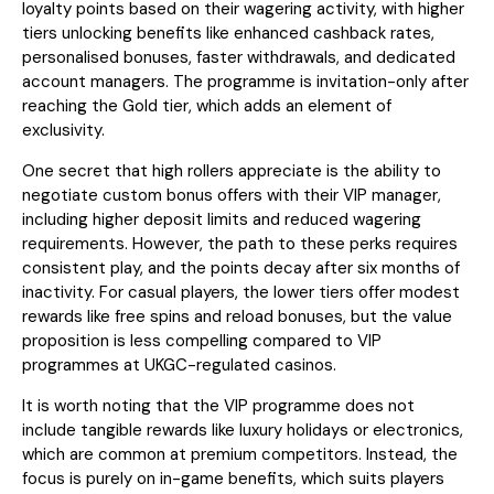
loyalty points based on their wagering activity, with higher
tiers unlocking benefits like enhanced cashback rates,
personalised bonuses, faster withdrawals, and dedicated
account managers. The programme is invitation-only after
reaching the Gold tier, which adds an element of
exclusivity.
One secret that high rollers appreciate is the ability to
negotiate custom bonus offers with their VIP manager,
including higher deposit limits and reduced wagering
requirements. However, the path to these perks requires
consistent play, and the points decay after six months of
inactivity. For casual players, the lower tiers offer modest
rewards like free spins and reload bonuses, but the value
proposition is less compelling compared to VIP
programmes at UKGC-regulated casinos.
It is worth noting that the VIP programme does not
include tangible rewards like luxury holidays or electronics,
which are common at premium competitors. Instead, the
focus is purely on in-game benefits, which suits players