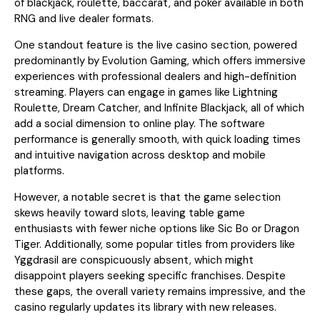
of blackjack, roulette, baccarat, and poker available in both
RNG and live dealer formats.
One standout feature is the live casino section, powered
predominantly by Evolution Gaming, which offers immersive
experiences with professional dealers and high-definition
streaming. Players can engage in games like Lightning
Roulette, Dream Catcher, and Infinite Blackjack, all of which
add a social dimension to online play. The software
performance is generally smooth, with quick loading times
and intuitive navigation across desktop and mobile
platforms.
However, a notable secret is that the game selection
skews heavily toward slots, leaving table game
enthusiasts with fewer niche options like Sic Bo or Dragon
Tiger. Additionally, some popular titles from providers like
Yggdrasil are conspicuously absent, which might
disappoint players seeking specific franchises. Despite
these gaps, the overall variety remains impressive, and the
casino regularly updates its library with new releases.