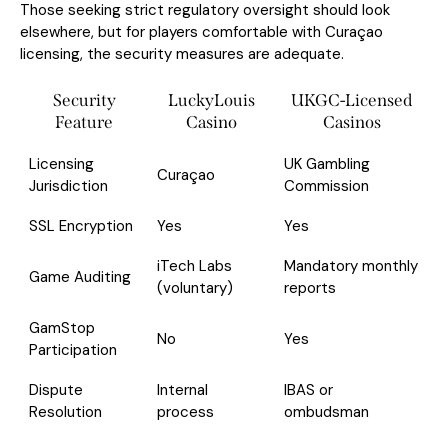
Those seeking strict regulatory oversight should look
elsewhere, but for players comfortable with Curaçao
licensing, the security measures are adequate.
Security
LuckyLouis
UKGC-Licensed
Feature
Casino
Casinos
Licensing
UK Gambling
Curaçao
Jurisdiction
Commission
SSL Encryption
Yes
Yes
iTech Labs
Mandatory monthly
Game Auditing
(voluntary)
reports
GamStop
No
Yes
Participation
Dispute
Internal
IBAS or
Resolution
process
ombudsman