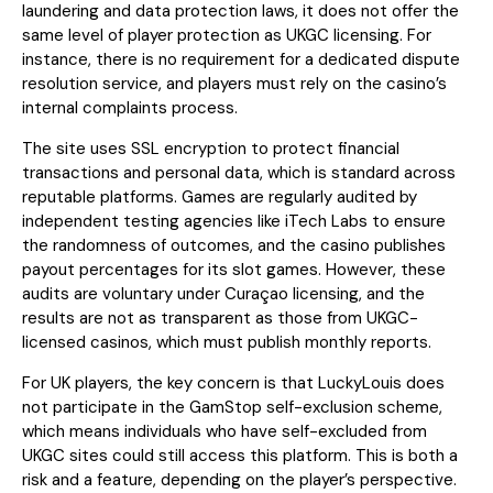
laundering and data protection laws, it does not offer the
same level of player protection as UKGC licensing. For
instance, there is no requirement for a dedicated dispute
resolution service, and players must rely on the casino’s
internal complaints process.
The site uses SSL encryption to protect financial
transactions and personal data, which is standard across
reputable platforms. Games are regularly audited by
independent testing agencies like iTech Labs to ensure
the randomness of outcomes, and the casino publishes
payout percentages for its slot games. However, these
audits are voluntary under Curaçao licensing, and the
results are not as transparent as those from UKGC-
licensed casinos, which must publish monthly reports.
For UK players, the key concern is that LuckyLouis does
not participate in the GamStop self-exclusion scheme,
which means individuals who have self-excluded from
UKGC sites could still access this platform. This is both a
risk and a feature, depending on the player’s perspective.