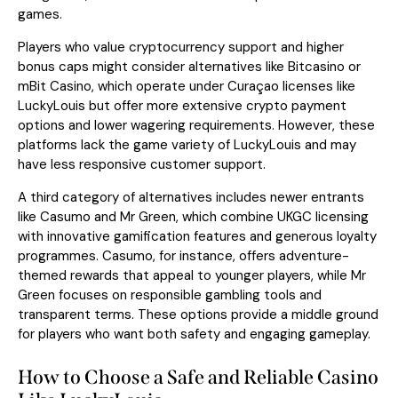
games.
Players who value cryptocurrency support and higher
bonus caps might consider alternatives like Bitcasino or
mBit Casino, which operate under Curaçao licenses like
LuckyLouis but offer more extensive crypto payment
options and lower wagering requirements. However, these
platforms lack the game variety of LuckyLouis and may
have less responsive customer support.
A third category of alternatives includes newer entrants
like Casumo and Mr Green, which combine UKGC licensing
with innovative gamification features and generous loyalty
programmes. Casumo, for instance, offers adventure-
themed rewards that appeal to younger players, while Mr
Green focuses on responsible gambling tools and
transparent terms. These options provide a middle ground
for players who want both safety and engaging gameplay.
How to Choose a Safe and Reliable Casino