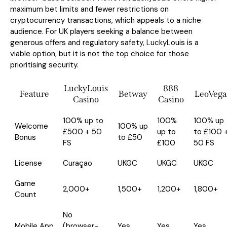
maximum bet limits and fewer restrictions on
cryptocurrency transactions, which appeals to a niche
audience. For UK players seeking a balance between
generous offers and regulatory safety, LuckyLouis is a
viable option, but it is not the top choice for those
prioritising security.
LuckyLouis
888
Feature
Betway
LeoVega
Casino
Casino
100% up to
100%
100% up
Welcome
100% up
£500 + 50
up to
to £100 
Bonus
to £50
FS
£100
50 FS
License
Curaçao
UKGC
UKGC
UKGC
Game
2,000+
1,500+
1,200+
1,800+
Count
No
Mobile App
(browser-
Yes
Yes
Yes