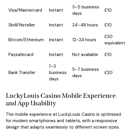
3–5 business
Visa/Mastercard
Instant
£10
days
Skrill/Neteller
Instant
24–48 hours
£10
£20
Bitcoin/Ethereum
Instant
12–24 hours
equivalent
Paysafecard
Instant
Not available
£10
1–3
5–7 business
Bank Transfer
business
£20
days
days
LuckyLouis Casino Mobile Experience
and App Usability
The mobile experience at LuckyLouis Casino is optimised
for modern smartphones and tablets, with a responsive
design that adapts seamlessly to different screen sizes.