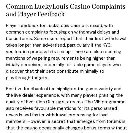
Common LuckyLouis Casino Complaints
and Player Feedback
Player feedback for LuckyLouis Casino is mixed, with
common complaints focusing on withdrawal delays and
bonus terms. Some users report that their first withdrawal
takes longer than advertised, particularly if the KYC
verification process hits a snag. There are also recurring
mentions of wagering requirements being higher than
initially perceived, especially for table game players who
discover that their bets contribute minimally to
playthrough targets.
Positive feedback often highlights the game variety and
the live dealer experience, with many players praising the
quality of Evolution Gaming’s streams. The VIP programme
also receives favourable mentions for its personalised
rewards and faster withdrawal processing for loyal
members. However, a secret that emerges from forums is
that the casino occasionally changes bonus terms without