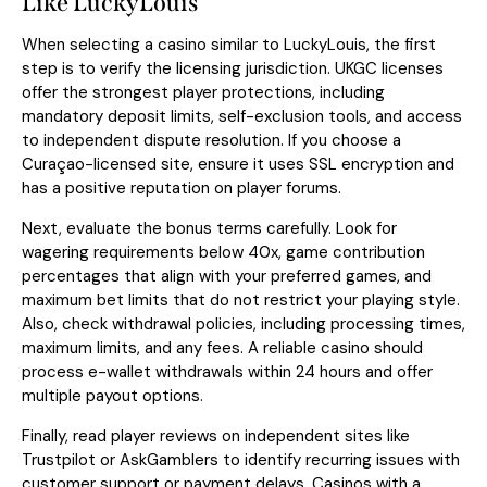
Like LuckyLouis
When selecting a casino similar to LuckyLouis, the first
step is to verify the licensing jurisdiction. UKGC licenses
offer the strongest player protections, including
mandatory deposit limits, self-exclusion tools, and access
to independent dispute resolution. If you choose a
Curaçao-licensed site, ensure it uses SSL encryption and
has a positive reputation on player forums.
Next, evaluate the bonus terms carefully. Look for
wagering requirements below 40x, game contribution
percentages that align with your preferred games, and
maximum bet limits that do not restrict your playing style.
Also, check withdrawal policies, including processing times,
maximum limits, and any fees. A reliable casino should
process e-wallet withdrawals within 24 hours and offer
multiple payout options.
Finally, read player reviews on independent sites like
Trustpilot or AskGamblers to identify recurring issues with
customer support or payment delays. Casinos with a