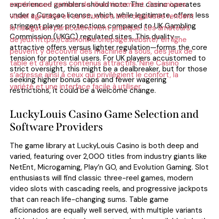
nombreuses options de divertissement. Son univers
experienced gamblers should note. The casino operates
under a Curaçao license, which, while legitimate, offers less
visuel agréable et sa structure bien organisée rendent
stringent player protections compared to UK Gambling
la navigation particulièrement pratique. Les amateurs
Commission (UKGC) regulated sites. This duality—
de jeux
https://casinonine.onepage.website/
en ligne
attractive offers versus lighter regulation—forms the core
peuvent y découvrir des machines à sous, des jeux de
tension for potential users. For UK players accustomed to
table et d’autres contenus attractifs. Nine Casino
strict oversight, this might be a dealbreaker, but for those
s’adresse ainsi à ceux qui privilégient le confort, la
seeking higher bonus caps and fewer wagering
variété et une interface facile à utiliser.
restrictions, it could be a welcome change.
LuckyLouis Casino Game Selection and
Software Providers
The game library at LuckyLouis Casino is both deep and
varied, featuring over 2,000 titles from industry giants like
NetEnt, Microgaming, Play’n GO, and Evolution Gaming. Slot
enthusiasts will find classic three-reel games, modern
video slots with cascading reels, and progressive jackpots
that can reach life-changing sums. Table game
aficionados are equally well served, with multiple variants