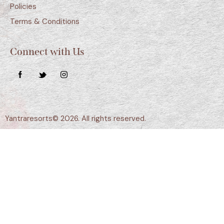
Policies
Terms & Conditions
Connect with Us
Yantraresorts© 2026. All rights reserved.