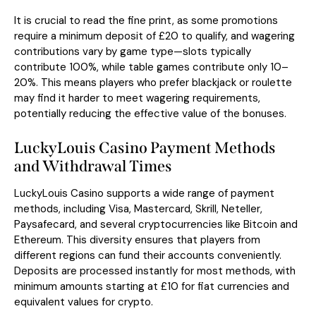
It is crucial to read the fine print, as some promotions
require a minimum deposit of £20 to qualify, and wagering
contributions vary by game type—slots typically
contribute 100%, while table games contribute only 10–
20%. This means players who prefer blackjack or roulette
may find it harder to meet wagering requirements,
potentially reducing the effective value of the bonuses.
LuckyLouis Casino Payment Methods
and Withdrawal Times
LuckyLouis Casino supports a wide range of payment
methods, including Visa, Mastercard, Skrill, Neteller,
Paysafecard, and several cryptocurrencies like Bitcoin and
Ethereum. This diversity ensures that players from
different regions can fund their accounts conveniently.
Deposits are processed instantly for most methods, with
minimum amounts starting at £10 for fiat currencies and
equivalent values for crypto.